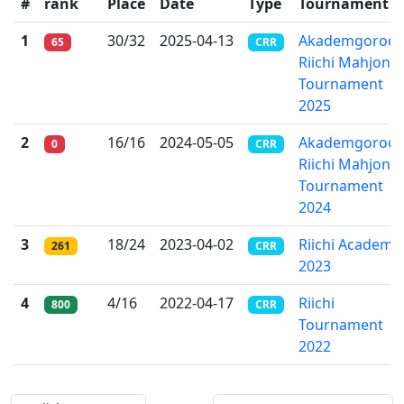
#
rank
Place
Date
Type
Tournament
1
30/32
2025-04-13
Akademgorod
65
CRR
Riichi Mahjong
Tournament
2025
2
16/16
2024-05-05
Akademgorodo
0
CRR
Riichi Mahjong
Tournament
2024
3
18/24
2023-04-02
Riichi Academ
261
CRR
2023
4
4/16
2022-04-17
Riichi
800
CRR
Tournament
2022