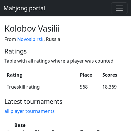
Mahjong portal
Kolobov Vasilii
From
Novosibirsk
, Russia
Ratings
Table with all ratings where a player was counted
Rating
Place
Scores
Trueskill rating
568
18.369
Latest tournaments
all player tournaments
Base