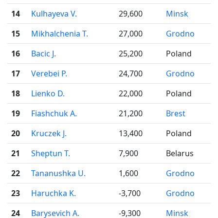
14
Kulhayeva V.
29,600
Minsk
15
Mikhalchenia T.
27,000
Grodno
16
Bacic J.
25,200
Poland
17
Verebei P.
24,700
Grodno
18
Lienko D.
22,000
Poland
19
Fiashchuk A.
21,200
Brest
20
Kruczek J.
13,400
Poland
21
Sheptun T.
7,900
Belarus
22
Tananushka U.
1,600
Grodno
23
Haruchka K.
-3,700
Grodno
24
Barysevich A.
-9,300
Minsk