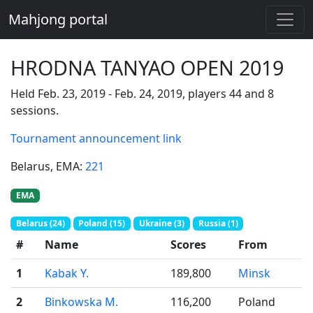
Mahjong portal
HRODNA TANYAO OPEN 2019
Held Feb. 23, 2019 - Feb. 24, 2019, players 44 and 8
sessions.
Tournament announcement link
Belarus
, EMA:
221
EMA
Belarus (24)
Poland (15)
Ukraine (3)
Russia (1)
#
Name
Scores
From
1
Kabak Y.
189,800
Minsk
2
Binkowska M.
116,200
Poland