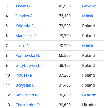
3
Tsyvinski S.
81,900
Grodno
4
Ilkevich A.
76,100
Minsk
5
Kolenda D.
73,500
Poland
6
Madrecki P.
73,300
Poland
7
Loiko A.
70,200
Minsk
8
Popławska N.
66,500
Poland
9
Grzybowski Ł.
38,100
Poland
10
Powezka T.
37,200
Poland
11
Borysiak J.
31,400
Poland
12
Amelevich M.
30,800
Grodno
13
Chernenko O.
30,600
Ukraine