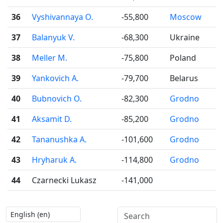
36
Vyshivannaya O.
-55,800
Moscow
37
Balanyuk V.
-68,300
Ukraine
38
Meller M.
-75,800
Poland
39
Yankovich A.
-79,700
Belarus
40
Bubnovich O.
-82,300
Grodno
41
Aksamit D.
-85,200
Grodno
42
Tananushka A.
-101,600
Grodno
43
Hryharuk A.
-114,800
Grodno
44
Czarnecki Lukasz
-141,000