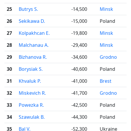
25
Butrys S.
-14,500
Minsk
26
Sekikawa D.
-15,000
Poland
27
Kolpakhcan E.
-19,800
Minsk
28
Malchanau A.
-29,400
Minsk
29
Bizhanova R.
-34,600
Grodno
30
Borysiak S.
-40,600
Poland
31
Khvaluk P.
-41,000
Brest
32
Miskevich R.
-41,700
Grodno
33
Powezka R.
-42,500
Poland
34
Szawulak B.
-44,300
Poland
35
Bal V.
-52,300
Ukraine