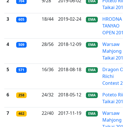
2
9/28
2019-06-02
Poteto Riic
704
EMA
Taikai 2019
3
18/44
2019-02-24
HRODNA
605
EMA
TANYAO
OPEN 2019
4
28/56
2018-12-09
Warsaw
509
EMA
Mahjong
Taikai 2018
5
16/36
2018-08-18
Dragon Ow
571
EMA
Riichi
Contest 20
6
24/32
2018-05-12
Poteto Riic
258
EMA
Taikai 2018
7
22/40
2017-11-19
Warsaw
462
EMA
Mahjong
Taikai 2017