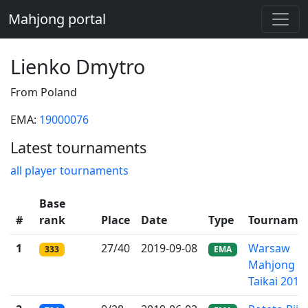
Mahjong portal
Lienko Dmytro
From Poland
EMA:
19000076
Latest tournaments
all player tournaments
Base
#
rank
Place
Date
Type
Tourname
1
27/40
2019-09-08
Warsaw
333
EMA
Mahjong
Taikai 2019