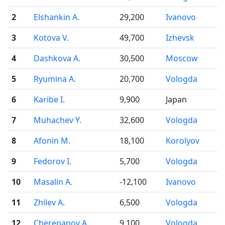
2
Elshankin A.
29,200
Ivanovo
3
Kotova V.
49,700
Izhevsk
4
Dashkova A.
30,500
Moscow
5
Ryumina A.
20,700
Vologda
6
Karibe I.
9,900
Japan
7
Muhachev Y.
32,600
Vologda
8
Afonin M.
18,100
Korolyov
9
Fedorov I.
5,700
Vologda
10
Masalin A.
-12,100
Ivanovo
11
Zhilev A.
6,500
Vologda
12
Cherepanov A.
9,100
Vologda