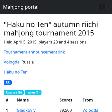
Mahjong portal
"Haku no Ten" autumn riichi
mahjong tournament 2015
Held April 5, 2015, players 20 and 4 sessions.
Tournament announcement link
Vologda
, Russia
Haku no Ten
RR
Russia (19)
Japan (1)
#
Name
Scores
From
1
Gladkov V.
79,500
Vologda