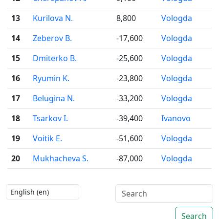
13
Kurilova N.
8,800
Vologda
14
Zeberov B.
-17,600
Vologda
15
Dmiterko B.
-25,600
Vologda
16
Ryumin K.
-23,800
Vologda
17
Belugina N.
-33,200
Vologda
18
Tsarkov I.
-39,400
Ivanovo
19
Voitik E.
-51,600
Vologda
20
Mukhacheva S.
-87,000
Vologda
Search