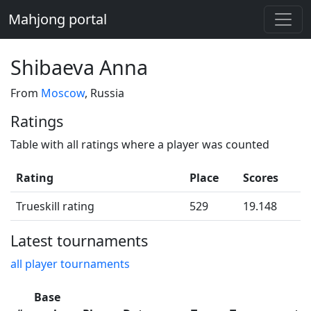
Mahjong portal
Shibaeva Anna
From
Moscow
, Russia
Ratings
Table with all ratings where a player was counted
Rating
Place
Scores
Trueskill rating
529
19.148
Latest tournaments
all player tournaments
Base