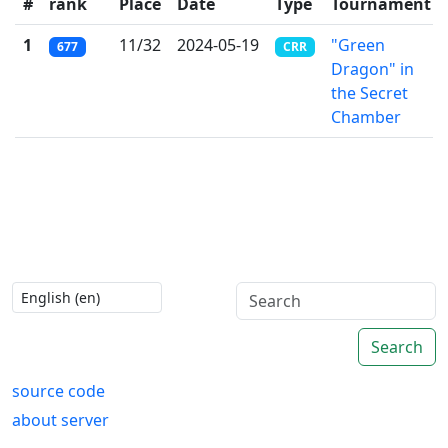
#
rank
Place
Date
Type
Tournament
1
11/32
2024-05-19
"Green
677
CRR
Dragon" in
the Secret
Chamber
Search
source code
about server