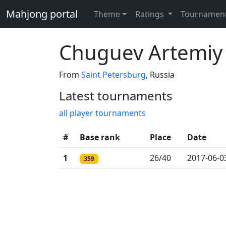
Mahjong portal
Theme
Ratings
Tournamen
Chuguev Artemiy
From
Saint Petersburg
, Russia
Latest tournaments
all player tournaments
#
Base rank
Place
Date
1
26/40
2017-06-0
359