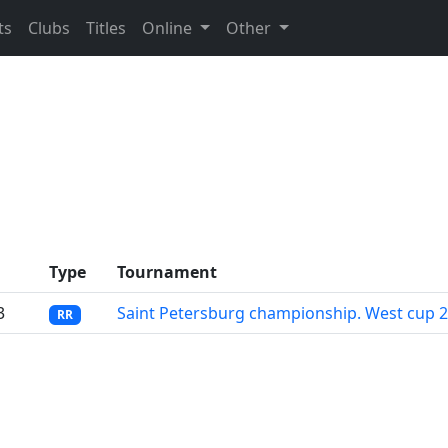
ts
Clubs
Titles
Online
Other
Type
Tournament
3
Saint Petersburg championship. West cup 
RR