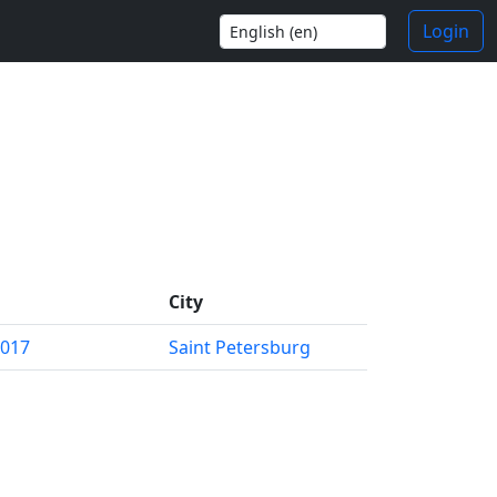
Login
City
2017
Saint Petersburg