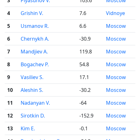
3
Plyasunov V.
103.6
Moscow
4
Grishin V.
7.6
Vidnoye
5
Usmanov R.
6.6
Moscow
6
Chernykh A.
-30.9
Moscow
7
Mandjiev A.
119.8
Moscow
8
Bogachev P.
54.8
Moscow
9
Vasiliev S.
17.1
Moscow
10
Aleshin S.
-30.2
Moscow
11
Nadanyan V.
-64
Moscow
12
Sirotkin D.
-152.9
Moscow
13
Kim E.
-0.1
Moscow