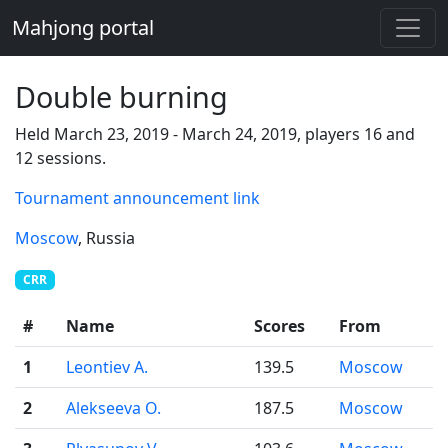
Mahjong portal
Double burning
Held March 23, 2019 - March 24, 2019, players 16 and
12 sessions.
Tournament announcement link
Moscow
, Russia
CRR
#
Name
Scores
From
1
Leontiev A.
139.5
Moscow
2
Alekseeva O.
187.5
Moscow