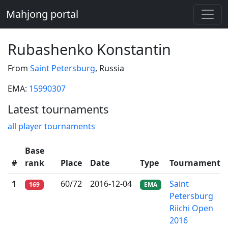
Mahjong portal
Rubashenko Konstantin
From
Saint Petersburg
, Russia
EMA:
15990307
Latest tournaments
all player tournaments
Base
#
rank
Place
Date
Type
Tournament
1
60/72
2016-12-04
Saint
169
EMA
Petersburg
Riichi Open
2016