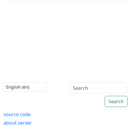
Search
source code
about server