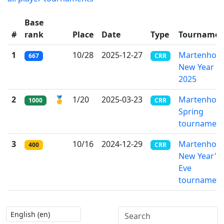
Base
#
rank
Place
Date
Type
Tournamen
1
10/28
2025-12-27
Martenho's
667
CRR
New Year
2025
2
🥇
1/20
2025-03-23
Martenho's
1000
CRR
Spring
tournamen
3
10/16
2024-12-29
Martenho's
400
CRR
New Year's
Eve
tournamen