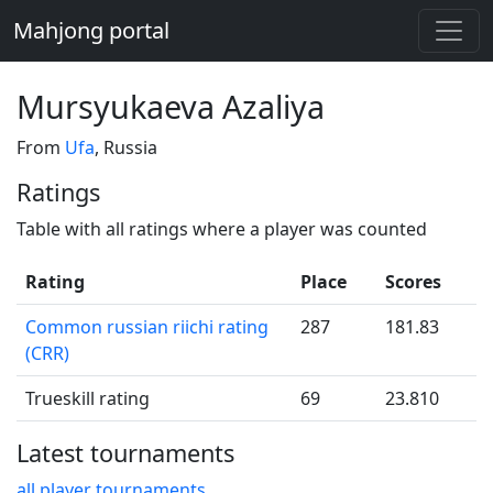
Mahjong portal
Mursyukaeva Azaliya
From
Ufa
, Russia
Ratings
Table with all ratings where a player was counted
Rating
Place
Scores
Common russian riichi rating
287
181.83
(CRR)
Trueskill rating
69
23.810
Latest tournaments
all player tournaments