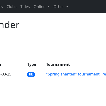
ts
Clubs
Titles
Online
Other
ander
e
Type
Tournament
-03-25
"Spring shanten" tournament, P
RR