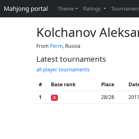
Mahjong portal
Theme
Ratings
Tournamen
Kolchanov Aleks
From
Perm
, Russia
Latest tournaments
all player tournaments
#
Base rank
Place
Dat
1
28/28
2017
0