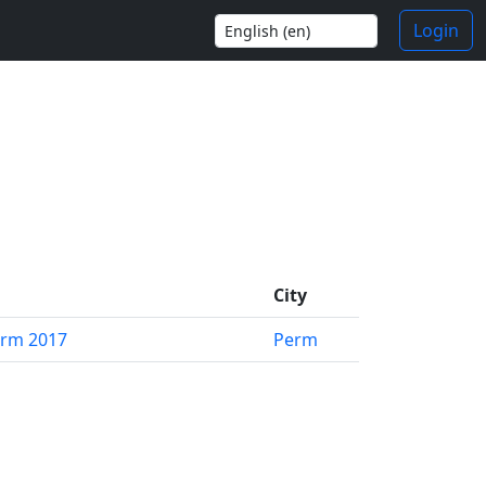
Login
City
erm 2017
Perm