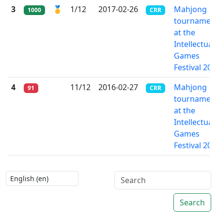
3
🥇
1/12
2017-02-26
Mahjong
1000
CRR
tournamen
at the
Intellectual
Games
Festival 201
4
11/12
2016-02-27
Mahjong
91
CRR
tournamen
at the
Intellectual
Games
Festival 201
Search