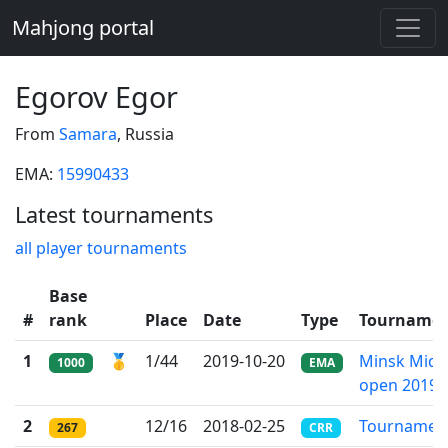
Mahjong portal
Egorov Egor
From
Samara
, Russia
EMA:
15990433
Latest tournaments
all player tournaments
Base
#
rank
Place
Date
Type
Tourname
1
🥇
1/44
2019-10-20
Minsk Mido
1000
EMA
open 2019
2
12/16
2018-02-25
Tournamen
267
CRR