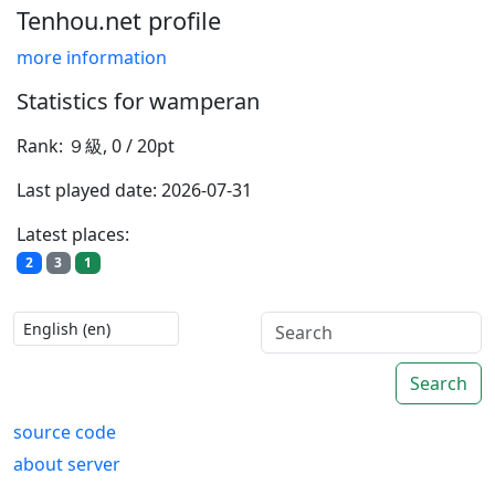
Tenhou.net profile
more information
Statistics for wamperan
Rank: ９級, 0 / 20pt
Last played date: 2026-07-31
Latest places:
2
3
1
Search
source code
about server