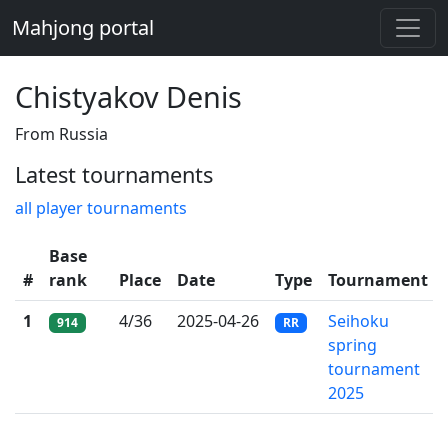
Mahjong portal
Chistyakov Denis
From Russia
Latest tournaments
all player tournaments
Base
#
rank
Place
Date
Type
Tournament
1
4/36
2025-04-26
Seihoku
914
RR
spring
tournament
2025