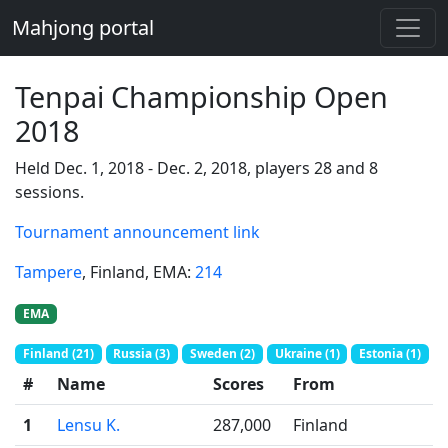
Mahjong portal
Tenpai Championship Open
2018
Held Dec. 1, 2018 - Dec. 2, 2018, players 28 and 8
sessions.
Tournament announcement link
Tampere
, Finland
, EMA:
214
EMA
Finland (21)
Russia (3)
Sweden (2)
Ukraine (1)
Estonia (1)
#
Name
Scores
From
1
Lensu K.
287,000
Finland