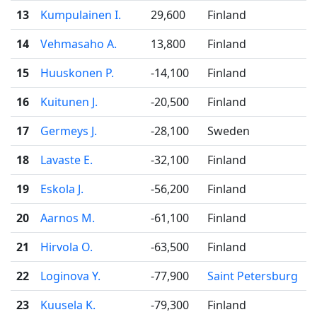
13
Kumpulainen I.
29,600
Finland
14
Vehmasaho A.
13,800
Finland
15
Huuskonen P.
-14,100
Finland
16
Kuitunen J.
-20,500
Finland
17
Germeys J.
-28,100
Sweden
18
Lavaste E.
-32,100
Finland
19
Eskola J.
-56,200
Finland
20
Aarnos M.
-61,100
Finland
21
Hirvola O.
-63,500
Finland
22
Loginova Y.
-77,900
Saint Petersburg
23
Kuusela K.
-79,300
Finland