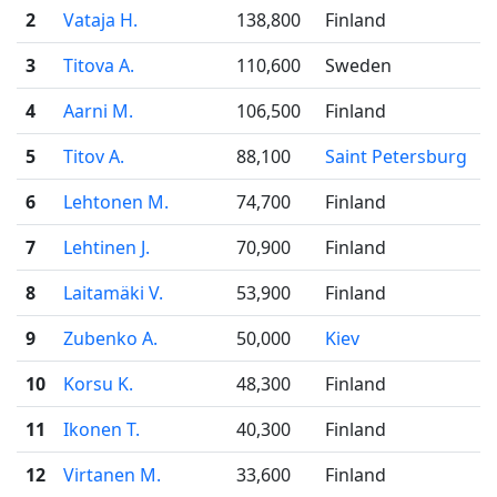
2
Vataja H.
138,800
Finland
3
Titova A.
110,600
Sweden
4
Aarni M.
106,500
Finland
5
Titov A.
88,100
Saint Petersburg
6
Lehtonen M.
74,700
Finland
7
Lehtinen J.
70,900
Finland
8
Laitamäki V.
53,900
Finland
9
Zubenko A.
50,000
Kiev
10
Korsu K.
48,300
Finland
11
Ikonen T.
40,300
Finland
12
Virtanen M.
33,600
Finland