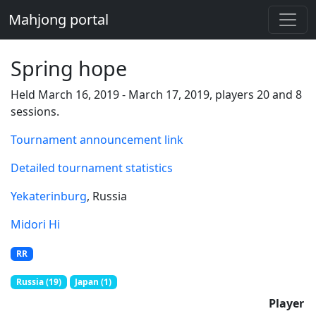
Mahjong portal
Spring hope
Held March 16, 2019 - March 17, 2019, players 20 and 8
sessions.
Tournament announcement link
Detailed tournament statistics
Yekaterinburg
, Russia
Midori Hi
RR
Russia (19)
Japan (1)
Player