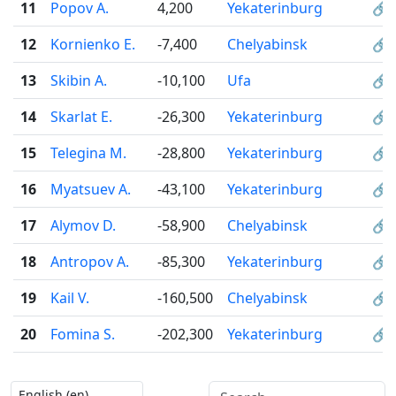
11
Popov A.
4,200
Yekaterinburg
🔗
12
Kornienko E.
-7,400
Chelyabinsk
🔗
13
Skibin A.
-10,100
Ufa
🔗
14
Skarlat E.
-26,300
Yekaterinburg
🔗
15
Telegina M.
-28,800
Yekaterinburg
🔗
16
Myatsuev A.
-43,100
Yekaterinburg
🔗
17
Alymov D.
-58,900
Chelyabinsk
🔗
18
Antropov A.
-85,300
Yekaterinburg
🔗
19
Kail V.
-160,500
Chelyabinsk
🔗
20
Fomina S.
-202,300
Yekaterinburg
🔗