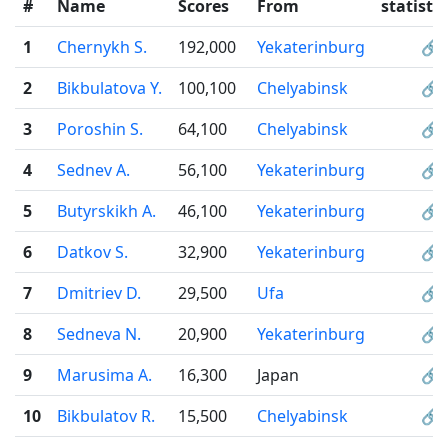
#
Name
Scores
From
statistic
1
Chernykh S.
192,000
Yekaterinburg
🔗
2
Bikbulatova Y.
100,100
Chelyabinsk
🔗
3
Poroshin S.
64,100
Chelyabinsk
🔗
4
Sednev A.
56,100
Yekaterinburg
🔗
5
Butyrskikh A.
46,100
Yekaterinburg
🔗
6
Datkov S.
32,900
Yekaterinburg
🔗
7
Dmitriev D.
29,500
Ufa
🔗
8
Sedneva N.
20,900
Yekaterinburg
🔗
9
Marusima A.
16,300
Japan
🔗
10
Bikbulatov R.
15,500
Chelyabinsk
🔗