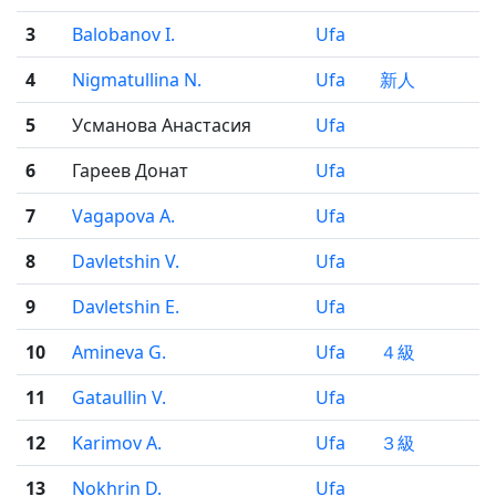
3
Balobanov I.
Ufa
4
Nigmatullina N.
Ufa
新人
5
Усманова Анастасия
Ufa
6
Гареев Донат
Ufa
7
Vagapova A.
Ufa
8
Davletshin V.
Ufa
9
Davletshin E.
Ufa
10
Amineva G.
Ufa
４級
11
Gataullin V.
Ufa
12
Karimov A.
Ufa
３級
13
Nokhrin D.
Ufa