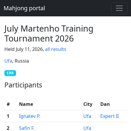
Mahjong portal
July Martenho Training
Tournament 2026
Held July 11, 2026,
all results
Ufa
, Russia
CRR
Participants
#
Name
City
Dan
1
Ignatev P.
Ufa
Expert II
2
Safin F.
Ufa