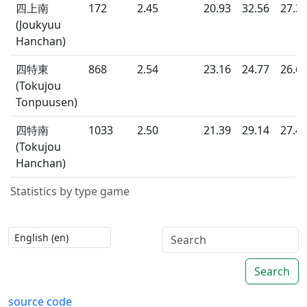
四上南
172
2.45
20.93
32.56
27.3
(Joukyuu
Hanchan)
四特東
868
2.54
23.16
24.77
26.6
(Tokujou
Tonpuusen)
四特南
1033
2.50
21.39
29.14
27.4
(Tokujou
Hanchan)
Statistics by type game
Search
source code