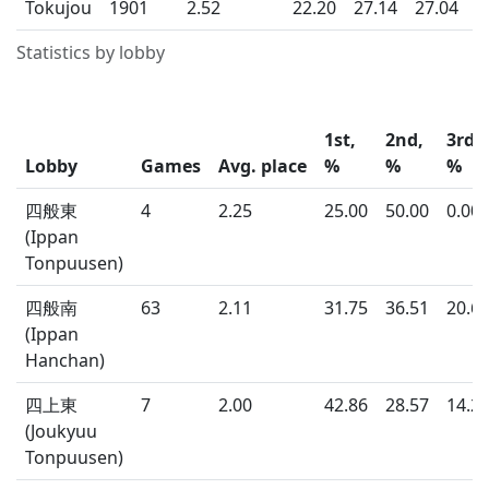
Tokujou
1901
2.52
22.20
27.14
27.04
2
Statistics by lobby
1st,
2nd,
3rd,
Lobby
Games
Avg. place
%
%
%
四般東
4
2.25
25.00
50.00
0.00
(Ippan
Tonpuusen)
四般南
63
2.11
31.75
36.51
20.6
(Ippan
Hanchan)
四上東
7
2.00
42.86
28.57
14.2
(Joukyuu
Tonpuusen)