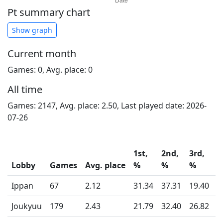
Pt summary chart
Show graph
Current month
Games: 0, Avg. place: 0
All time
Games: 2147, Avg. place: 2.50, Last played date: 2026-
07-26
1st,
2nd,
3rd,
4
Lobby
Games
Avg. place
%
%
%
Ippan
67
2.12
31.34
37.31
19.40
1
Joukyuu
179
2.43
21.79
32.40
26.82
1