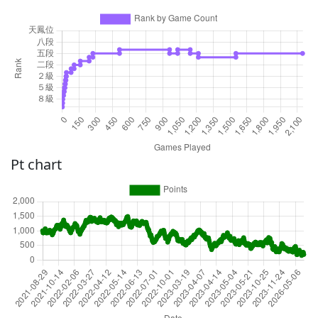
Pt chart