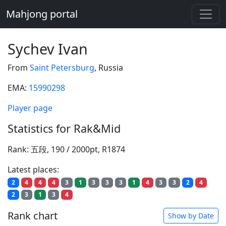
Mahjong portal
Sychev Ivan
From
Saint Petersburg
, Russia
EMA:
15990298
Player page
Statistics for Rak&Mid
Rank: 五段, 190 / 2000pt, R1874
Latest places:
2
4
4
4
3
1
3
3
3
1
4
3
3
2
4
2
3
1
3
4
Rank chart
Show by Date