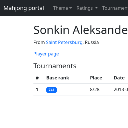
Mahjong portal
Theme
Ratings
Tournamen
Sonkin Aleksande
From
Saint Petersburg
, Russia
Player page
Tournaments
#
Base rank
Place
Date
1
8/28
2013-0
741