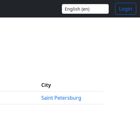
Login
City
Saint Petersburg