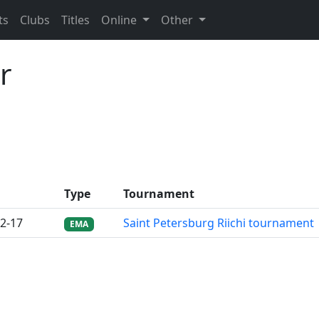
ts
Clubs
Titles
Online
Other
r
Type
Tournament
2-17
Saint Petersburg Riichi tournament
EMA