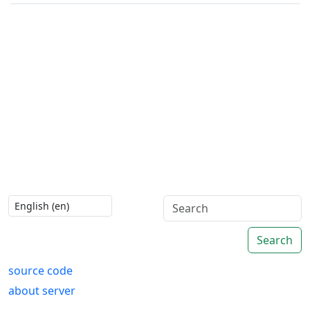
Search
source code
about server