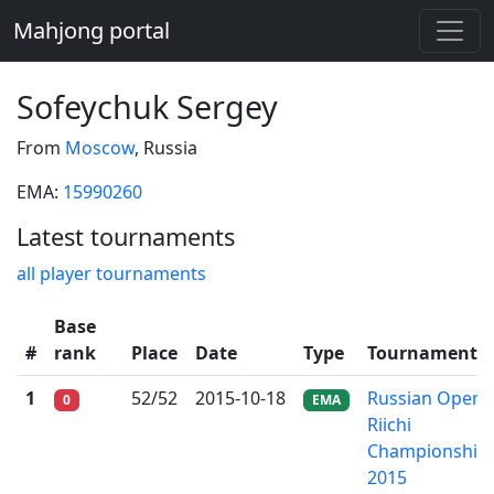
Mahjong portal
Sofeychuk Sergey
From
Moscow
, Russia
EMA:
15990260
Latest tournaments
all player tournaments
Base
#
rank
Place
Date
Type
Tournament
1
52/52
2015-10-18
Russian Open
0
EMA
Riichi
Championship
2015