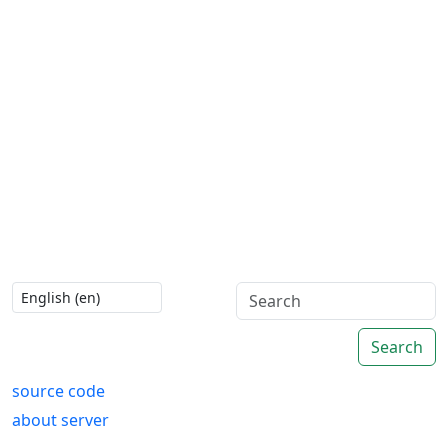
Search
source code
about server