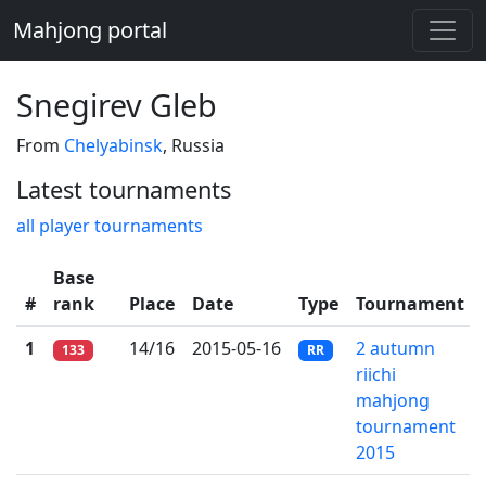
Mahjong portal
Snegirev Gleb
From
Chelyabinsk
, Russia
Latest tournaments
all player tournaments
Base
#
rank
Place
Date
Type
Tournament
1
14/16
2015-05-16
2 autumn
133
RR
riichi
mahjong
tournament
2015