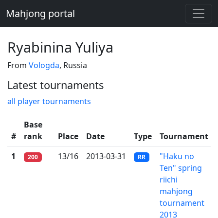
Mahjong portal
Ryabinina Yuliya
From
Vologda
, Russia
Latest tournaments
all player tournaments
Base
#
rank
Place
Date
Type
Tournament
1
13/16
2013-03-31
"Haku no
200
RR
Ten" spring
riichi
mahjong
tournament
2013