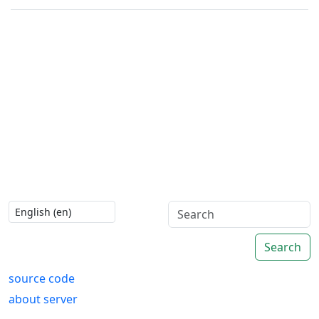
Search
source code
about server