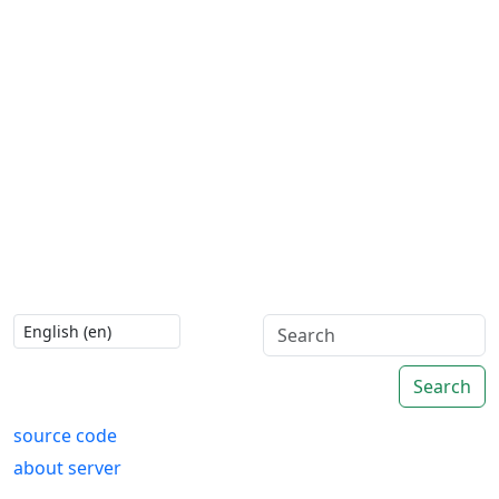
Search
source code
about server