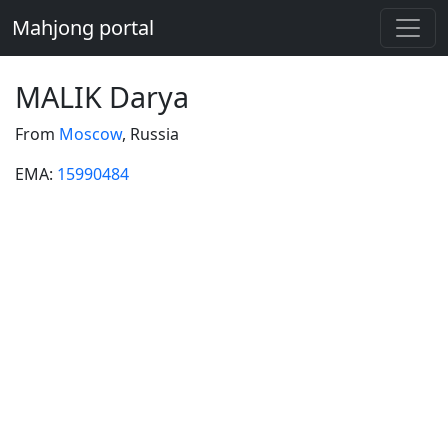
Mahjong portal
MALIK Darya
From
Moscow
, Russia
EMA:
15990484