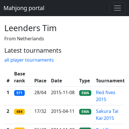
Mahjong portal
Leenders Tim
From Netherlands
Latest tournaments
all player tournaments
Base
#
rank
Place
Date
Type
Tournament
1
28/64
2015-11-08
Red fives
571
EMA
2015
2
17/32
2015-04-11
Sakura Tai
484
EMA
Kai 2015