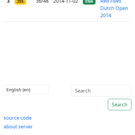
3
36/48
2014-11-02
Red Fives
255
EMA
Dutch Open
2014
Search
source code
about server