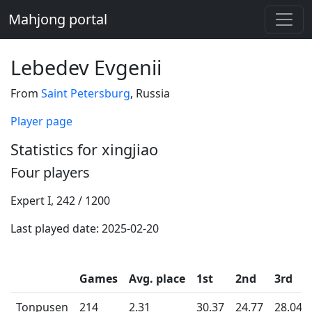
Mahjong portal
Lebedev Evgenii
From
Saint Petersburg
, Russia
Player page
Statistics for xingjiao
Four players
Expert I, 242 / 1200
Last played date: 2025-02-20
Games
Avg. place
1st
2nd
3rd
Tonpusen
214
2.31
30.37
24.77
28.04