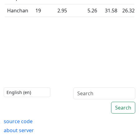
Hanchan
19
2.95
5.26
31.58
26.32
Search
source code
about server