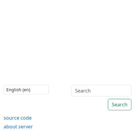
Search
source code
about server