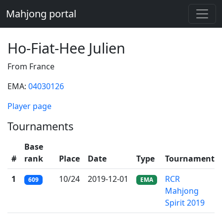
Mahjong portal
Ho-Fiat-Hee Julien
From France
EMA:
04030126
Player page
Tournaments
Base
#
rank
Place
Date
Type
Tournament
1
10/24
2019-12-01
RCR
609
EMA
Mahjong
Spirit 2019