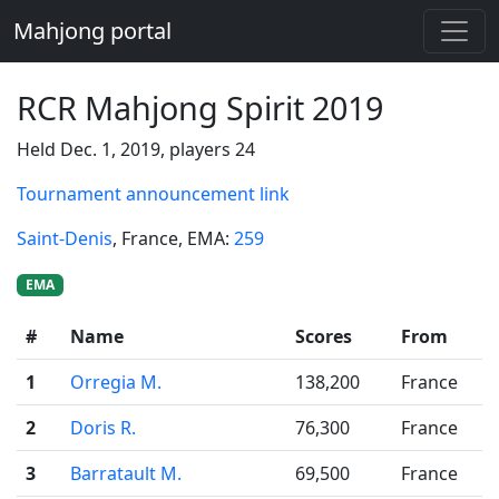
Mahjong portal
RCR Mahjong Spirit 2019
Held Dec. 1, 2019, players 24
Tournament announcement link
Saint-Denis
, France
, EMA:
259
EMA
#
Name
Scores
From
1
Orregia M.
138,200
France
2
Doris R.
76,300
France
3
Barratault M.
69,500
France