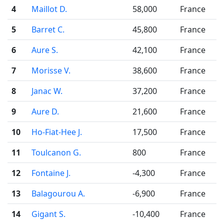
4
Maillot D.
58,000
France
5
Barret C.
45,800
France
6
Aure S.
42,100
France
7
Morisse V.
38,600
France
8
Janac W.
37,200
France
9
Aure D.
21,600
France
10
Ho-Fiat-Hee J.
17,500
France
11
Toulcanon G.
800
France
12
Fontaine J.
-4,300
France
13
Balagourou A.
-6,900
France
14
Gigant S.
-10,400
France