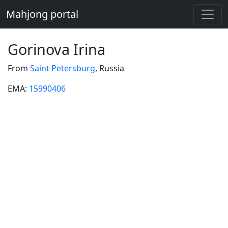
Mahjong portal
Gorinova Irina
From
Saint Petersburg
, Russia
EMA:
15990406