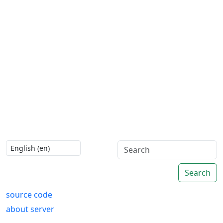
Search
source code
about server