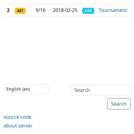
2
9/16
2018-02-25
Tournament
467
CRR
Search
source code
about server