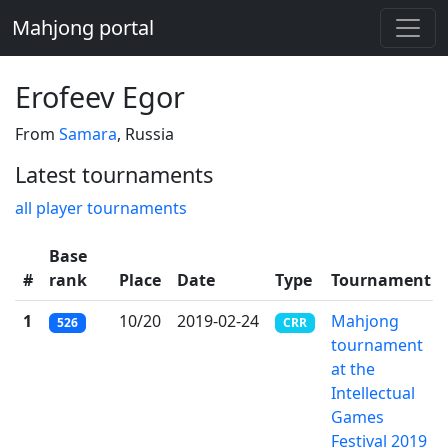
Mahjong portal
Erofeev Egor
From
Samara
, Russia
Latest tournaments
all player tournaments
Base
#
rank
Place
Date
Type
Tournament
1
10/20
2019-02-24
Mahjong
526
CRR
tournament
at the
Intellectual
Games
Festival 2019