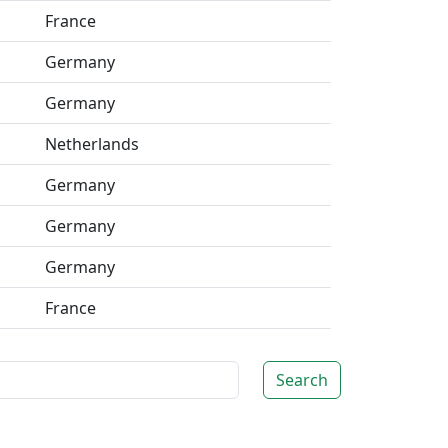
France
Germany
Germany
Netherlands
Germany
Germany
Germany
France
Search