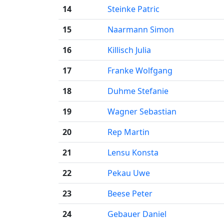
14
Steinke Patric
15
Naarmann Simon
16
Killisch Julia
17
Franke Wolfgang
18
Duhme Stefanie
19
Wagner Sebastian
20
Rep Martin
21
Lensu Konsta
22
Pekau Uwe
23
Beese Peter
24
Gebauer Daniel