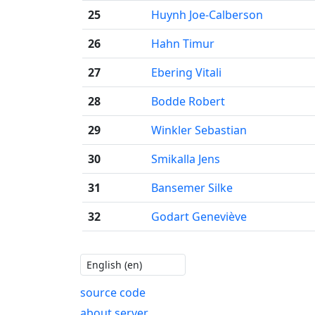
25
Huynh Joe-Calberson
26
Hahn Timur
27
Ebering Vitali
28
Bodde Robert
29
Winkler Sebastian
30
Smikalla Jens
31
Bansemer Silke
32
Godart Geneviève
source code
about server