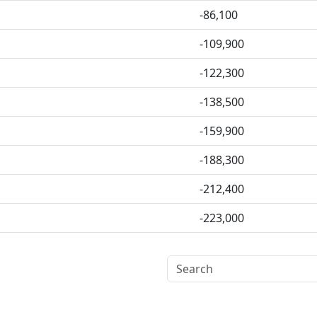
-86,100
-109,900
-122,300
-138,500
-159,900
-188,300
-212,400
-223,000