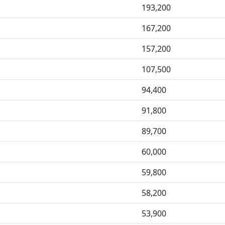
193,200
167,200
157,200
107,500
94,400
91,800
89,700
60,000
59,800
58,200
53,900