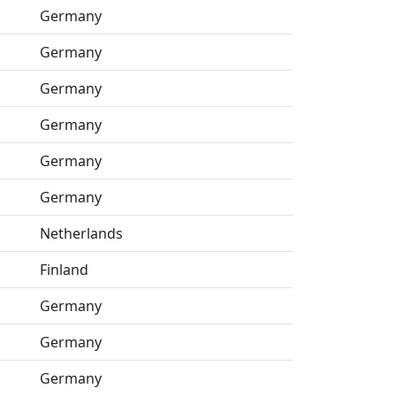
Germany
Germany
Germany
Germany
Germany
Germany
Netherlands
Finland
Germany
Germany
Germany