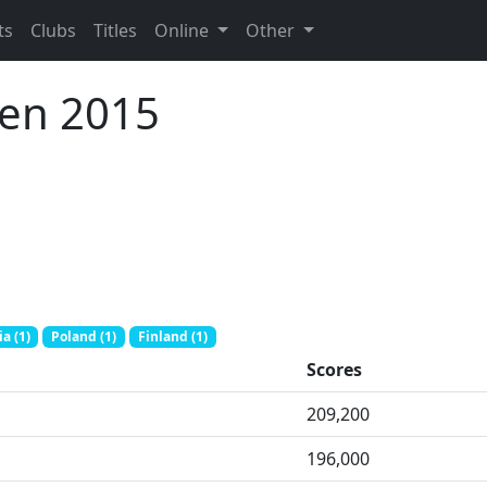
ts
Clubs
Titles
Online
Other
pen 2015
a (1)
Poland (1)
Finland (1)
Scores
209,200
196,000