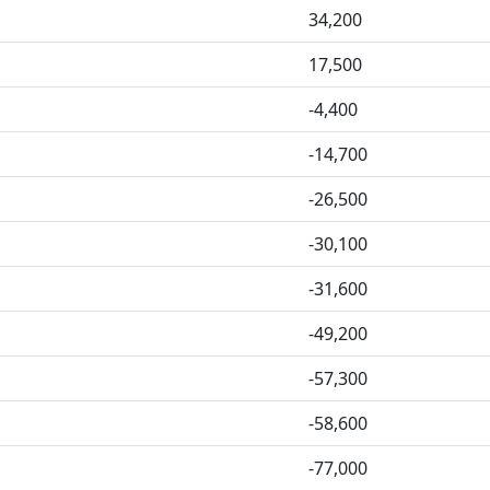
34,200
17,500
-4,400
-14,700
-26,500
-30,100
-31,600
-49,200
-57,300
-58,600
-77,000