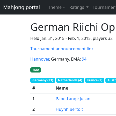
Mahjong portal
Theme
Ratings
Tournamen
German Riichi O
Held Jan. 31, 2015 - Feb. 1, 2015, players 32
Tournament announcement link
Hannover
, Germany
, EMA:
94
EMA
Germany (23)
Netherlands (4)
France (2)
Austri
#
Name
1
Pape-Lange Julian
2
Huynh Bertolt