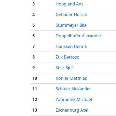
3
Hoogland Ans
4
Gebauer Florian
5
Stummeyer Ilka
6
Doppelhofer Alexander
7
Hanssen Henrik
8
Żuk Bartosz
9
Strik Sjef
10
Köhler Matthias
11
Schuler Alexander
12
Zahradnik Michael
13
Eschenburg Axel