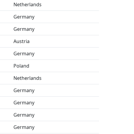
Netherlands
Germany
Germany
Austria
Germany
Poland
Netherlands
Germany
Germany
Germany
Germany