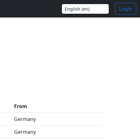
Login
From
Germany
Germany