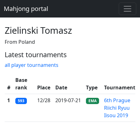
Mahjong portal
Zielinski Tomasz
From Poland
Latest tournaments
all player tournaments
Base
#
rank
Place
Date
Type
Tournament
1
12/28
2019-07-21
6th Prague
593
EMA
Riichi Ryuu
Iisou 2019