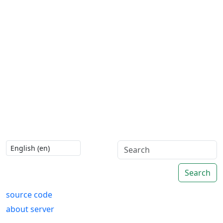
Search
source code
about server