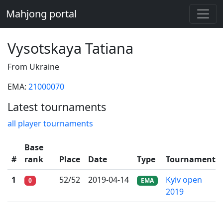
Mahjong portal
Vysotskaya Tatiana
From Ukraine
EMA:
21000070
Latest tournaments
all player tournaments
Base
#
rank
Place
Date
Type
Tournament
1
52/52
2019-04-14
Kyiv open
0
EMA
2019