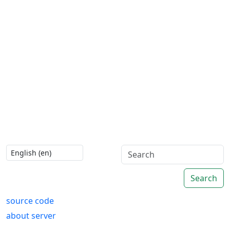
Search
source code
about server