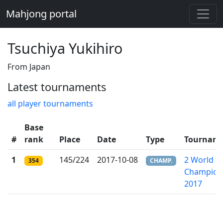
Mahjong portal
Tsuchiya Yukihiro
From Japan
Latest tournaments
all player tournaments
Base
#
rank
Place
Date
Type
Tournam
1
145/224
2017-10-08
2 World Ri
354
CHAMP.
Champion
2017