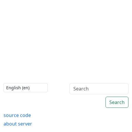
Search
source code
about server