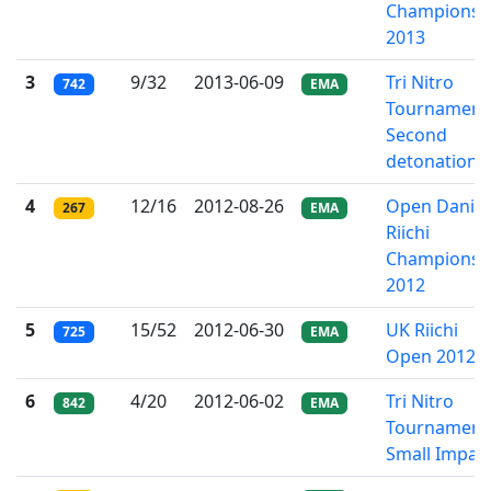
Championsh
2013
3
9/32
2013-06-09
Tri Nitro
742
EMA
Tournament 
Second
detonation
4
12/16
2012-08-26
Open Danis
267
EMA
Riichi
Championsh
2012
5
15/52
2012-06-30
UK Riichi
725
EMA
Open 2012
6
4/20
2012-06-02
Tri Nitro
842
EMA
Tournament
Small Impac