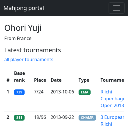
Mahjong portal
Ohori Yuji
From France
Latest tournaments
all player tournaments
Base
#
rank
Place
Date
Type
Tournamen
1
7/24
2013-10-06
Riichi
739
EMA
Copenhage
Open 2013
2
19/96
2013-09-22
3 European
811
CHAMP.
Riichi