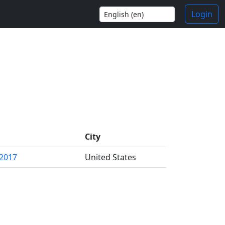
Login
City
 2017
United States