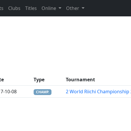
ts
Clubs
Titles
Online
Other
te
Type
Tournament
7-10-08
2 World Riichi Championship
CHAMP.