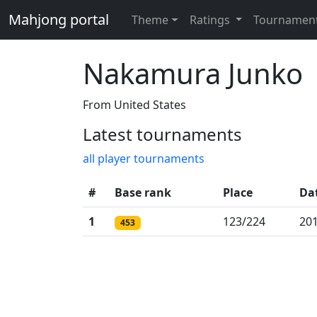
Mahjong portal
Theme
Ratings
Tournamen
Nakamura Junko
From United States
Latest tournaments
all player tournaments
#
Base rank
Place
Da
1
123/224
201
453