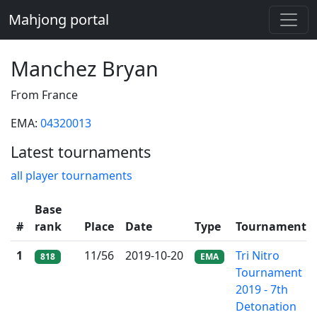
Mahjong portal
Manchez Bryan
From France
EMA:
04320013
Latest tournaments
all player tournaments
Base
#
rank
Place
Date
Type
Tournament
1
11/56
2019-10-20
Tri Nitro
818
EMA
Tournament
2019 - 7th
Detonation