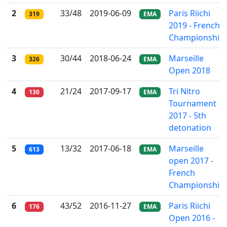
2
33/48
2019-06-09
Paris Riichi
319
EMA
2019 - French
Championship
3
30/44
2018-06-24
Marseille
326
EMA
Open 2018
4
21/24
2017-09-17
Tri Nitro
130
EMA
Tournament
2017 - 5th
detonation
5
13/32
2017-06-18
Marseille
613
EMA
open 2017 -
French
Championship
6
43/52
2016-11-27
Paris Riichi
176
EMA
Open 2016 -