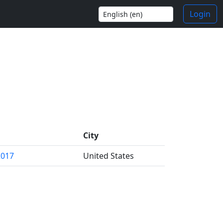
Login
City
2017
United States