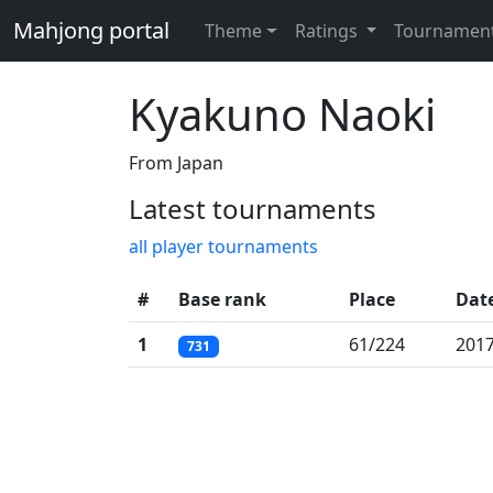
Mahjong portal
Theme
Ratings
Tournamen
Kyakuno Naoki
From Japan
Latest tournaments
all player tournaments
#
Base rank
Place
Dat
1
61/224
2017
731