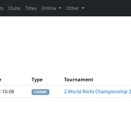
ts
Clubs
Titles
Online
Other
e
Type
Tournament
-10-08
2 World Riichi Championship 
CHAMP.