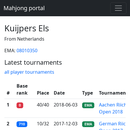
Mahjong portal
Kuijpers Els
From Netherlands
EMA:
08010350
Latest tournaments
all player tournaments
Base
#
rank
Place
Date
Type
Tournament
1
40/40
2018-06-03
Aachen Riichi
0
EMA
Open 2018
2
10/32
2017-12-03
German Riichi
710
EMA