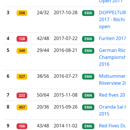
Open 2017
3
24/32
2017-10-28
DOPPELTURN
258
EMA
2017 - Riichi
open
4
42/48
2017-07-22
Furiten 2017
128
EMA
5
29/44
2016-08-21
German Riichi
349
EMA
Championshi
2016
6
38/56
2016-07-27
Midsummer
327
EMA
Riiverview 20
7
50/64
2015-11-08
Red fives 201
222
EMA
8
20/36
2015-09-26
Oranda Sai K
457
EMA
2015
9
43/48
2014-11-02
Red Fives Dut
106
EMA