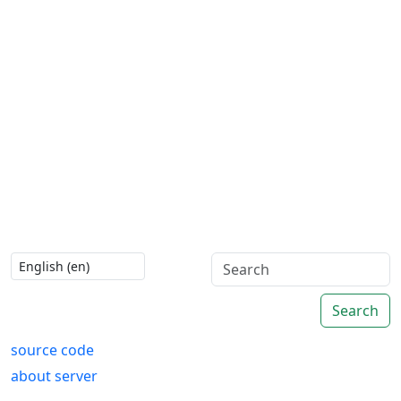
Search
source code
about server