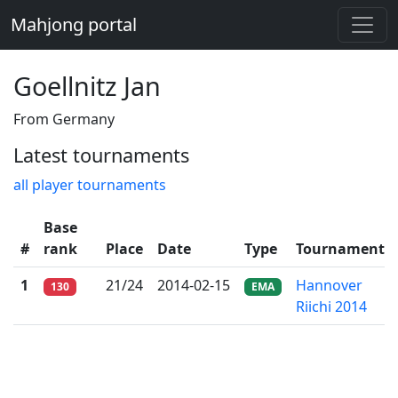
Mahjong portal
Goellnitz Jan
From Germany
Latest tournaments
all player tournaments
Base
#
rank
Place
Date
Type
Tournament
1
21/24
2014-02-15
Hannover
130
EMA
Riichi 2014