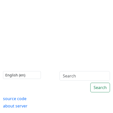
Search
source code
about server