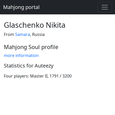
Mahjong portal
Glaschenko Nikita
From
Samara
, Russia
Mahjong Soul profile
more information
Statistics for Auteezy
Four players: Master II, 1791 / 3200