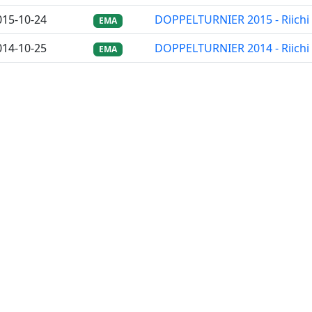
015-10-24
DOPPELTURNIER 2015 - Riichi
EMA
014-10-25
DOPPELTURNIER 2014 - Riichi
EMA