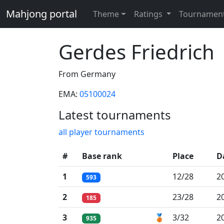
Mahjong portal
Theme
Ratings
Tournamen
Gerdes Friedrich
From Germany
EMA:
05100024
Latest tournaments
all player tournaments
#
Base rank
Place
D
1
12/28
2
593
2
23/28
2
185
3
🥉
3/32
2
935