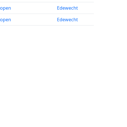
 open
Edewecht
 open
Edewecht