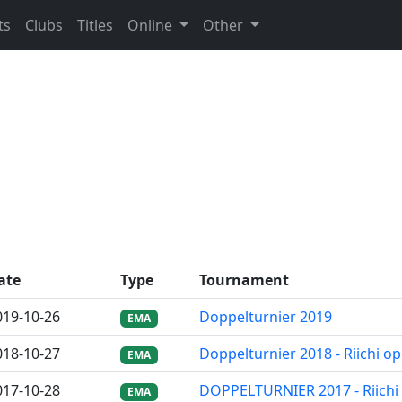
ts
Clubs
Titles
Online
Other
ate
Type
Tournament
019-10-26
Doppelturnier 2019
EMA
018-10-27
Doppelturnier 2018 - Riichi o
EMA
017-10-28
DOPPELTURNIER 2017 - Riichi
EMA