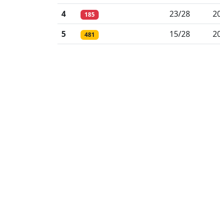
4
23/28
2
185
5
15/28
2
481