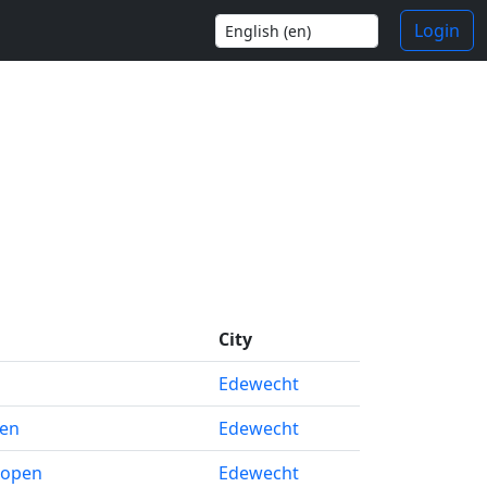
Login
City
Edewecht
pen
Edewecht
 open
Edewecht