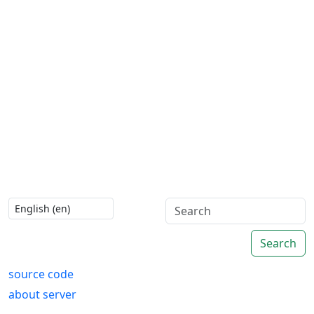
Search
source code
about server