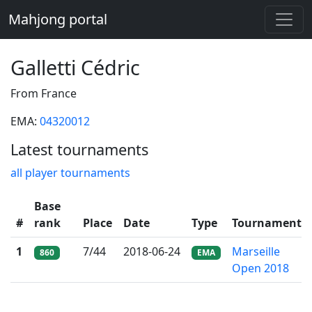
Mahjong portal
Galletti Cédric
From France
EMA:
04320012
Latest tournaments
all player tournaments
Base
#
rank
Place
Date
Type
Tournament
1
7/44
2018-06-24
Marseille
860
EMA
Open 2018