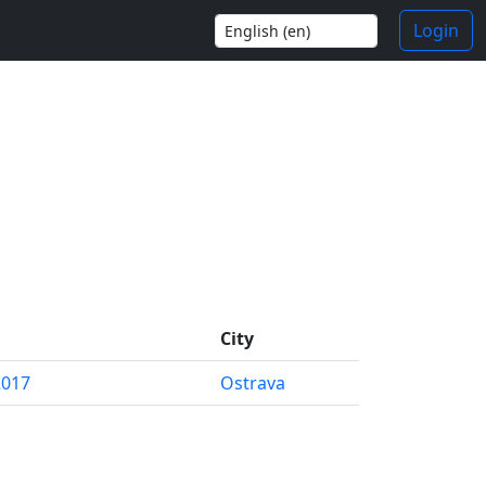
Login
City
2017
Ostrava