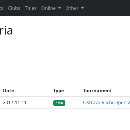
ts
Clubs
Titles
Online
Other
ria
Date
Type
Tournament
2017-11-11
Ostrava Riichi Open 
EMA