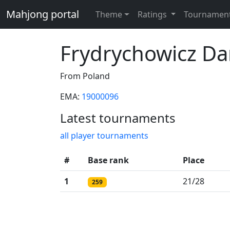
Mahjong portal
Theme
Ratings
Tournamen
Frydrychowicz Da
From Poland
EMA:
19000096
Latest tournaments
all player tournaments
#
Base rank
Place
1
21/28
259