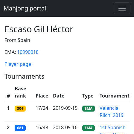
Mahjong portal
Escaso Gil Héctor
From Spain
EMA:
10990018
Player page
Tournaments
Base
#
rank
Place
Date
Type
Tournament
1
17/24
2019-09-15
Valencia
304
EMA
Riichi 2019
2
16/48
2018-09-16
1st Spanish
681
EMA