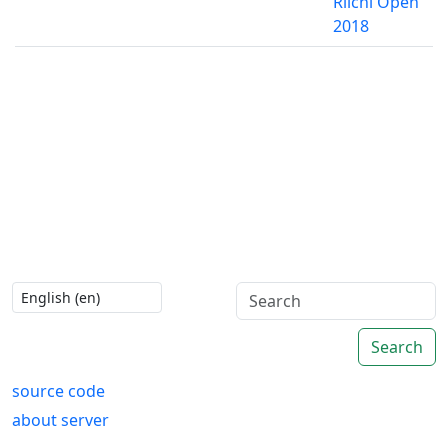
Riichi Open
2018
Search
source code
about server