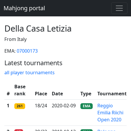
Mahjong portal
Della Casa Letizia
From Italy
EMA:
07000173
Latest tournaments
all player tournaments
Base
#
rank
Place
Date
Type
Tournament
1
18/24
2020-02-09
Reggio
261
EMA
Emilia Riichi
Open 2020