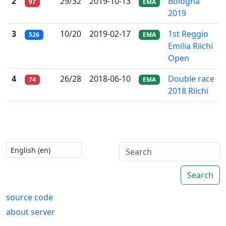
2
29/32
2019-10-13
Bologna
97
EMA
2019
3
10/20
2019-02-17
1st Reggio
526
EMA
Emilia Riichi
Open
4
26/28
2018-06-10
Double race
74
EMA
2018 Riichi
Search
source code
about server