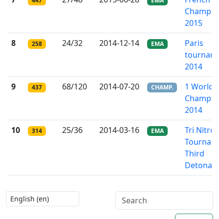
447
EMA
Champio
2015
8
24/32
2014-12-14
Paris
258
EMA
tournam
2014
9
68/120
2014-07-20
1 World R
437
CHAMP.
Champio
2014
10
25/36
2014-03-16
Tri Nitro
314
EMA
Tournam
Third
Detonati