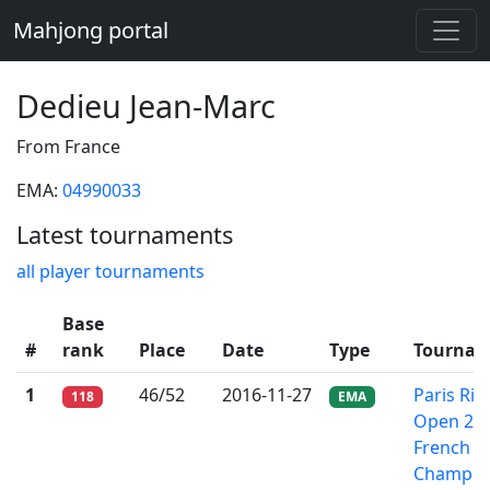
Mahjong portal
Dedieu Jean-Marc
From France
EMA:
04990033
Latest tournaments
all player tournaments
Base
#
rank
Place
Date
Type
Tournam
1
46/52
2016-11-27
Paris Riic
118
EMA
Open 201
French
Champio