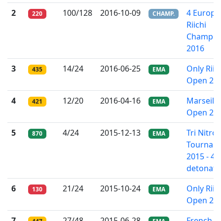
2
100/128
2016-10-09
4 Europe
220
CHAMP.
Riichi
Champio
2016
3
14/24
2016-06-25
Only Riic
435
EMA
Open 20
4
12/20
2016-04-16
Marseille
421
EMA
Open 20
5
4/24
2015-12-13
Tri Nitro
870
EMA
Tournam
2015 - 4t
detonati
6
21/24
2015-10-24
Only Riic
130
EMA
Open 20
7
27/48
2015-06-28
French Ri