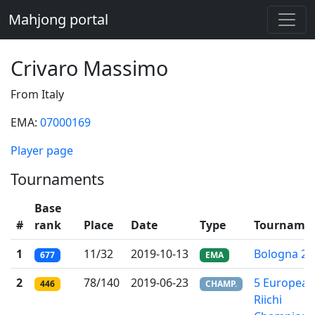
Mahjong portal
Crivaro Massimo
From Italy
EMA:
07000169
Player page
Tournaments
Base
#
rank
Place
Date
Type
Tourname
1
11/32
2019-10-13
Bologna 20
677
EMA
2
78/140
2019-06-23
5 European
446
CHAMP.
Riichi