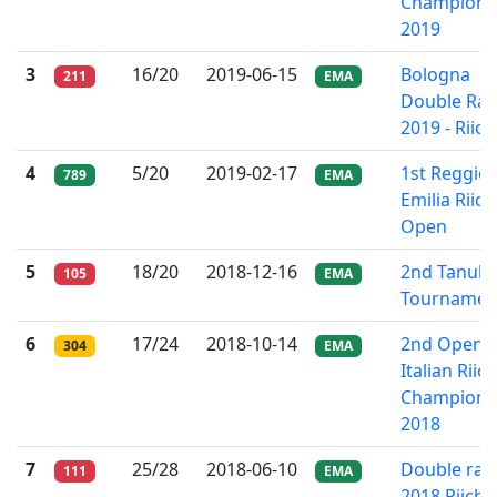
Champions
2019
3
16/20
2019-06-15
Bologna
211
EMA
Double Rac
2019 - Riich
4
5/20
2019-02-17
1st Reggio
789
EMA
Emilia Riich
Open
5
18/20
2018-12-16
2nd Tanuki
105
EMA
Tournamen
6
17/24
2018-10-14
2nd Open
304
EMA
Italian Riich
Champions
2018
7
25/28
2018-06-10
Double rac
111
EMA
2018 Riichi