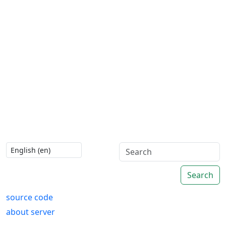
Search
source code
about server