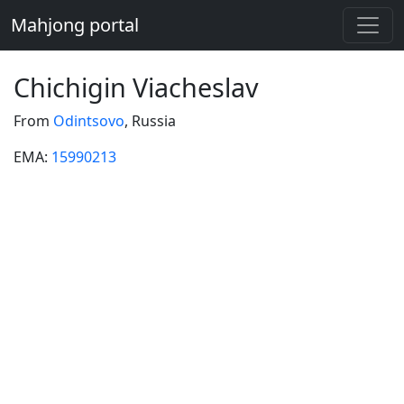
Mahjong portal
Chichigin Viacheslav
From
Odintsovo
, Russia
EMA:
15990213