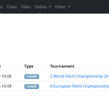
ts
Clubs
Titles
Online
Other
e
Type
Tournament
-10-08
2 World Riichi Championship 20
CHAMP.
-10-09
4 European Riichi Championshi
CHAMP.