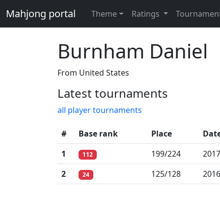
Mahjong portal
Theme
Ratings
Tournamen
Burnham Daniel
From United States
Latest tournaments
all player tournaments
#
Base rank
Place
Dat
1
199/224
2017
112
2
125/128
2016
24