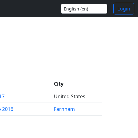
Login
City
17
United States
p 2016
Farnham