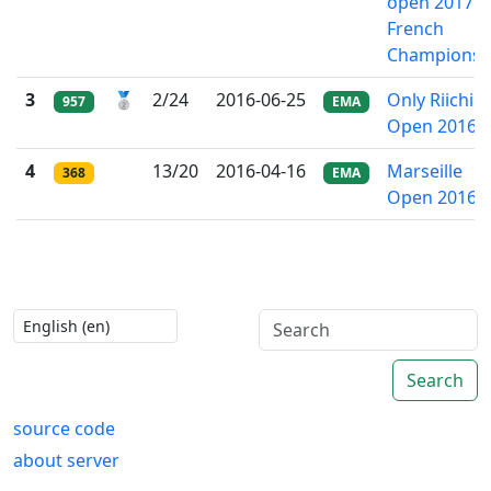
open 2017 -
French
Championsh
3
🥈
2/24
2016-06-25
Only Riichi
957
EMA
Open 2016
4
13/20
2016-04-16
Marseille
368
EMA
Open 2016
Search
source code
about server