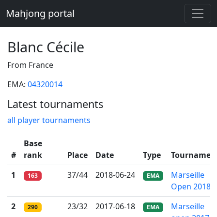
Mahjong portal
Blanc Cécile
From France
EMA:
04320014
Latest tournaments
all player tournaments
Base
#
rank
Place
Date
Type
Tournamen
1
37/44
2018-06-24
Marseille
163
EMA
Open 2018
2
23/32
2017-06-18
Marseille
290
EMA