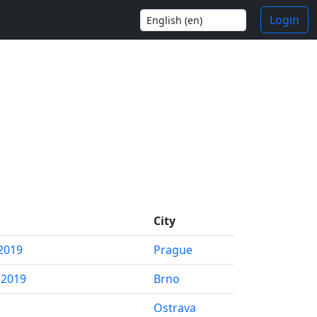
Login
City
 2019
Prague
 2019
Brno
Ostrava