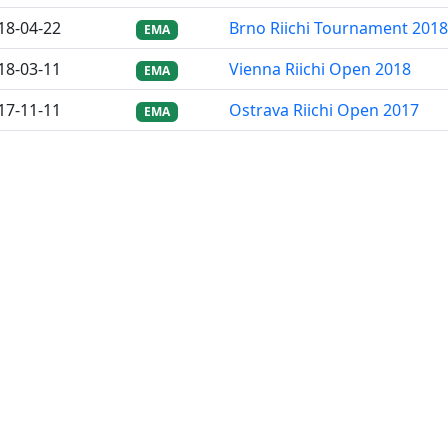
18-04-22
Brno Riichi Tournament 2018
EMA
18-03-11
Vienna Riichi Open 2018
EMA
17-11-11
Ostrava Riichi Open 2017
EMA