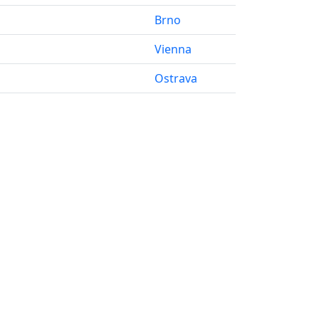
Brno
Vienna
Ostrava