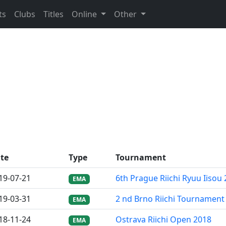
ts
Clubs
Titles
Online
Other
te
Type
Tournament
19-07-21
6th Prague Riichi Ryuu Iisou
EMA
19-03-31
2 nd Brno Riichi Tournament
EMA
18-11-24
Ostrava Riichi Open 2018
EMA