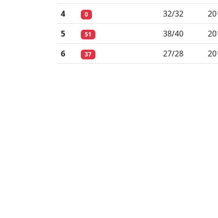
4
32/32
20
0
5
38/40
20
51
6
27/28
20
37