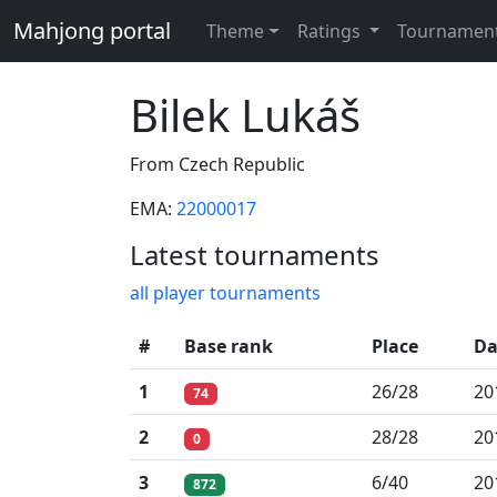
Mahjong portal
Theme
Ratings
Tournamen
Bilek Lukáš
From Czech Republic
EMA:
22000017
Latest tournaments
all player tournaments
#
Base rank
Place
Da
1
26/28
20
74
2
28/28
20
0
3
6/40
20
872