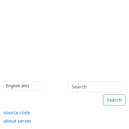
Search
source code
about server