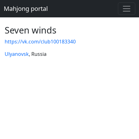
Mahjong portal
Seven winds
https://vk.com/club100183340
Ulyanovsk
, Russia